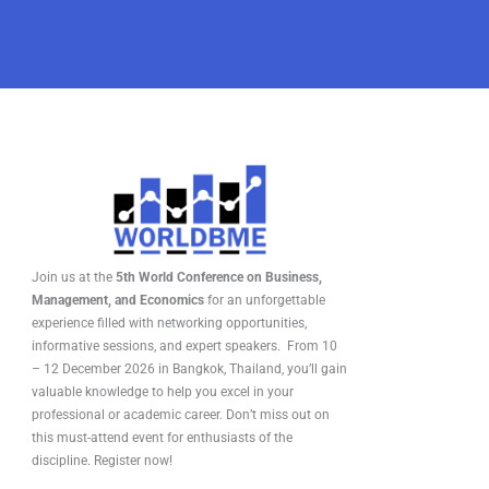
Join us at the
5th World Conference on Business,
Management, and Economics
for an unforgettable
experience filled with networking opportunities,
informative sessions, and expert speakers. From 10
– 12 December 2026 in Bangkok, Thailand, you’ll gain
valuable knowledge to help you excel in your
professional or academic career. Don’t miss out on
this must-attend event for enthusiasts of the
discipline. Register now!