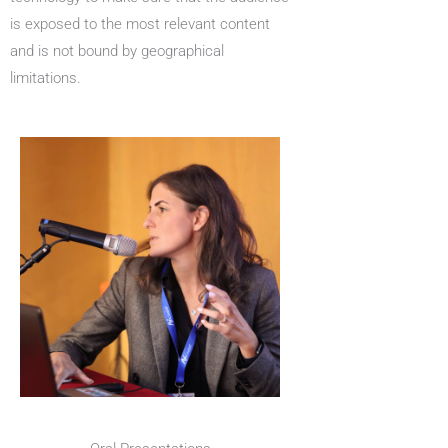
is exposed to the most relevant content
and is not bound by geographical
limitations.