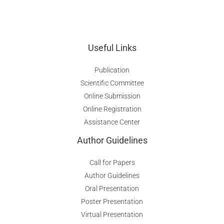
Useful Links
Publication
Scientific Committee
Online Submission
Online Registration
Assistance Center
Author Guidelines
Call for Papers
Author Guidelines
Oral Presentation
Poster Presentation
Virtual Presentation