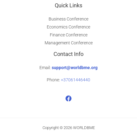
Quick Links
Business Conference
Economics Conference
Finance Conference
Management Conference
Contact Info
Email:
support@worldbme.org
Phone:
+37061446440
Copyright © 2026 WORLDBME