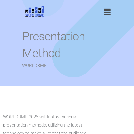
Skip
Main
to
content
Menu
Presentation
Method
WORLDBME
WORLDBME 2026 will feature various
presentation methods, utilizing the latest
technology to make sure that the audience