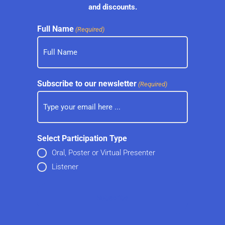
and discounts.
Full Name
(Required)
Subscribe to our newsletter
(Required)
Select Participation Type
Oral, Poster or Virtual Presenter
Listener