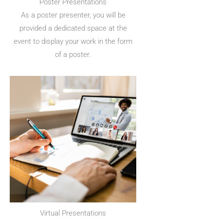
Poster Presentations
As a poster presenter, you will be
provided a dedicated space at the
event to display your work in the form
of a poster.
Virtual Presentations