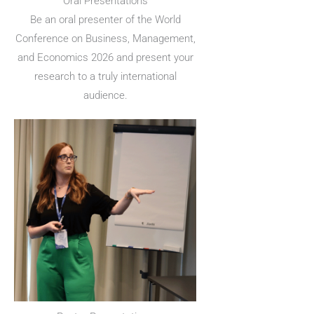
Oral Presentations
Be an oral presenter of the World
Conference on Business, Management,
and Economics 2026 and present your
research to a truly international
audience.