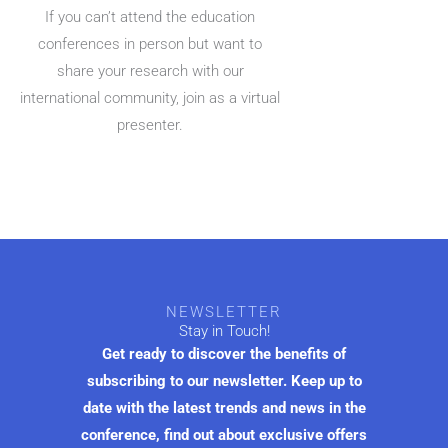
If you can’t attend the education
conferences in person but want to
share your research with our
international community, join as a virtual
presenter.
NEWSLETTER
Stay in Touch!
Get ready to discover the benefits of
subscribing to our newsletter. Keep up to
date with the latest trends and news in the
conference, find out about exclusive offers