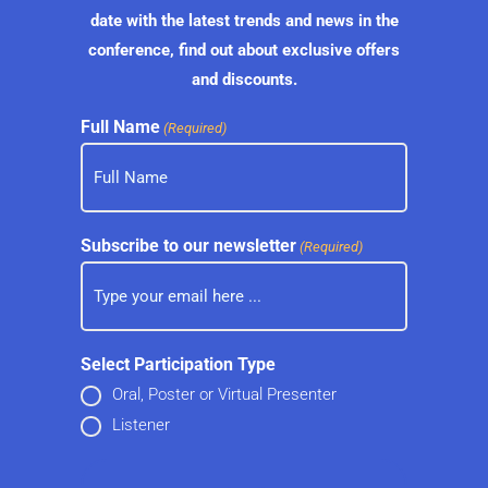
date with the latest trends and news in the
conference, find out about exclusive offers
and discounts.
Full Name
(Required)
Subscribe to our newsletter
(Required)
Select Participation Type
Oral, Poster or Virtual Presenter
Listener