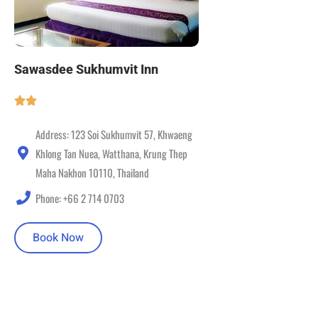
Sawasdee Sukhumvit Inn
Address: 123 Soi Sukhumvit 57, Khwaeng
Khlong Tan Nuea, Watthana, Krung Thep
Maha Nakhon 10110, Thailand
Phone: +66 2 714 0703
Book Now