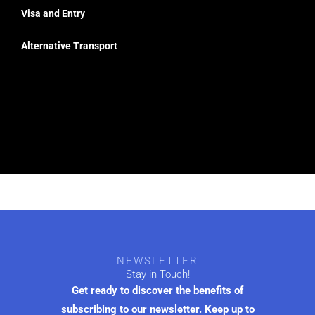
Visa and Entry
Alternative Transport
NEWSLETTER
Stay in Touch!
Get ready to discover the benefits of
subscribing to our newsletter. Keep up to