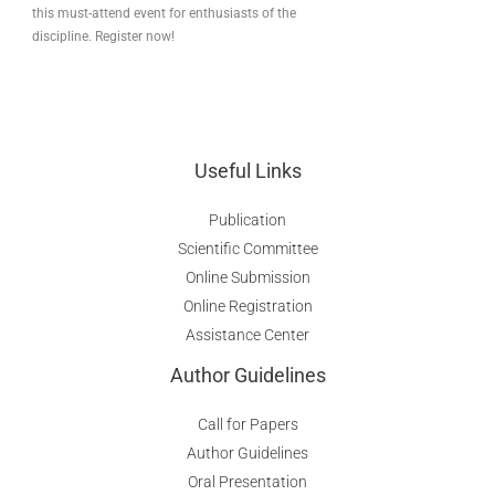
this must-attend event for enthusiasts of the
discipline. Register now!
Useful Links
Publication
Scientific Committee
Online Submission
Online Registration
Assistance Center
Author Guidelines
Call for Papers
Author Guidelines
Oral Presentation