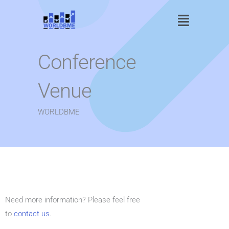
Skip
Main
to
content
Menu
Conference
Venue
WORLDBME
Need more information? Please feel free
to
contact us
.