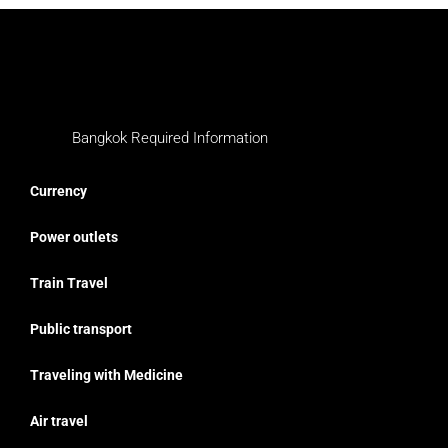
Bangkok Required Information
Currency
Power outlets
Train Travel
Public transport
Traveling with Medicine
Air travel