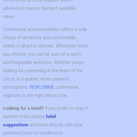
conference accommodation well in
advance to secure the best available
rates.
Conference accommodation offers a wide
choice of attractive and comfortable
hotels in all price classes. Whichever hotel
you choose, you can be sure of a warm
and hospitable welcome. Whether you’re
looking for something in the heart of the
city or in a quieter, more peaceful
atmosphere,
WORLDBME
conference
organizer is the right place to be.
Looking for a hotel
?
If you prefer to stay in
another hotel, please
hotel
suggestions
and book directly with your
preferred hotel for conference