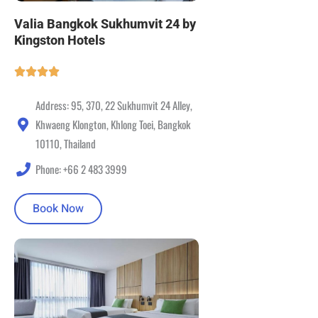
Valia Bangkok Sukhumvit 24 by
Kingston Hotels
Address: 95, 370, 22 Sukhumvit 24 Alley,
Khwaeng Klongton, Khlong Toei, Bangkok
10110, Thailand
Phone: +66 2 483 3999
Book Now