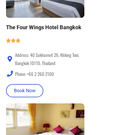
The Four Wings Hotel Bangkok
Address: 40 Sukhumvit 26, Khlong Toei,
Bangkok 10110, Thailand
Phone: +66 2 260 2100
Book Now