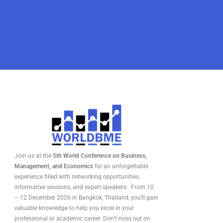
Join us at the
5th World Conference on Business,
Management, and Economics
for an unforgettable
experience filled with networking opportunities,
informative sessions, and expert speakers. From 10
– 12 December 2026 in Bangkok, Thailand, you’ll gain
valuable knowledge to help you excel in your
professional or academic career. Don’t miss out on