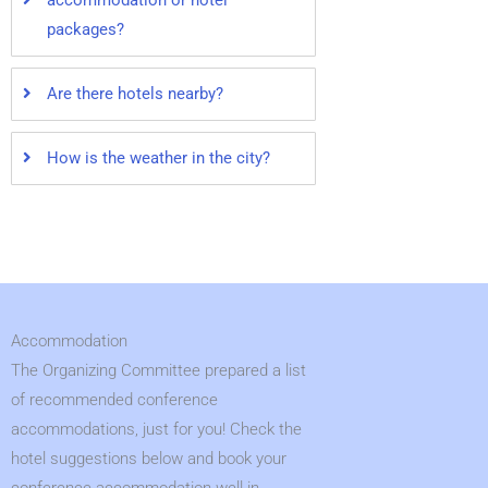
accommodation or hotel
packages?
Are there hotels nearby?
How is the weather in the city?
Accommodation
The Organizing Committee prepared a list
of recommended conference
accommodations, just for you! Check the
hotel suggestions below and book your