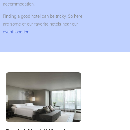
accommodation.
Finding a good hotel can be tricky. So here
are some of our favorite hotels near our
event location.