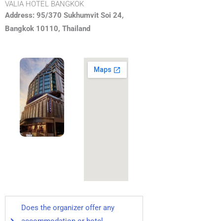
VALIA HOTEL BANGKOK
Address: 95/370 Sukhumvit Soi 24,
Bangkok 10110, Thailand
Does the organizer offer any