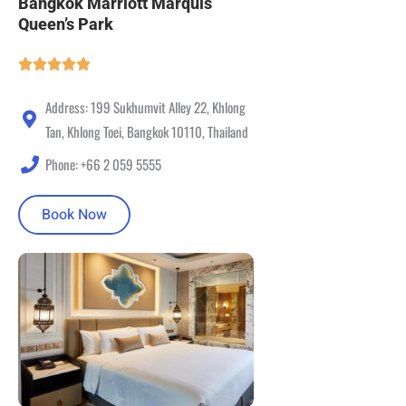
Bangkok Marriott Marquis
Queen’s Park
Address: 199 Sukhumvit Alley 22, Khlong
Tan, Khlong Toei, Bangkok 10110, Thailand
Phone: +66 2 059 5555
Book Now