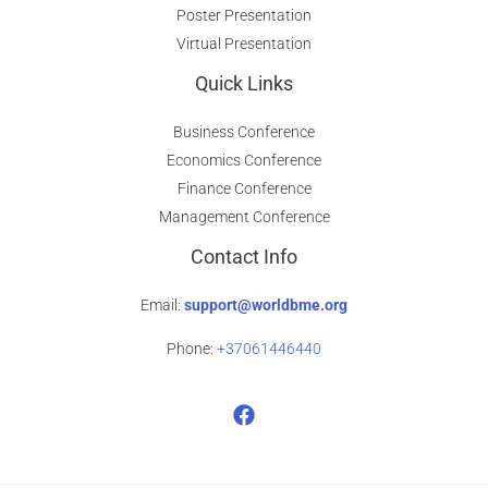
Poster Presentation
Virtual Presentation
Quick Links
Business Conference
Economics Conference
Finance Conference
Management Conference
Contact Info
Email:
support@worldbme.org
Phone:
+37061446440