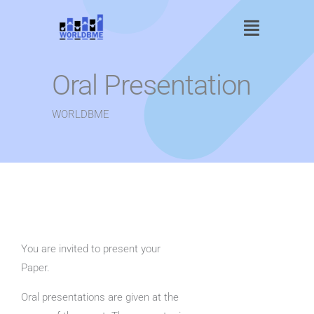
Skip
Main
to
content
Menu
Oral Presentation
WORLDBME
You are invited to present your
Paper.
Oral presentations are given at the