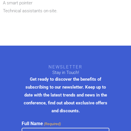
A smart pointer
Technical assistants on-site.
NEWSLETTER
Stay in Touch!
Get ready to discover the benefits of
subscribing to our newsletter. Keep up to
date with the latest trends and news in the
conference, find out about exclusive offers
and discounts.
Full Name
(Required)