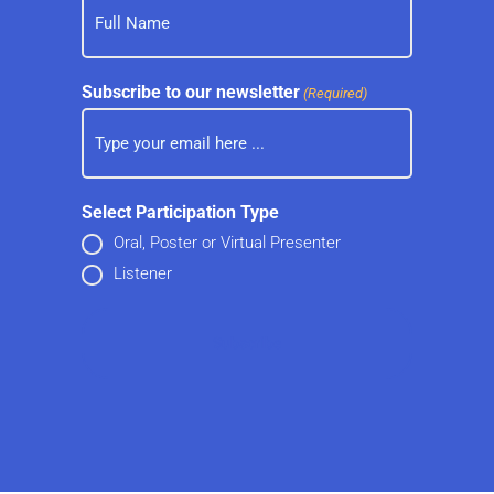
Subscribe to our newsletter
(Required)
Select Participation Type
Oral, Poster or Virtual Presenter
Listener