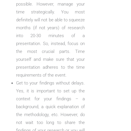
possible. However, manage your
time strategically. You most
definitely will not be able to squeeze
months (if not years) of research
into 20-30 minutes of a
presentation. So, instead, focus on
the most crucial parts. Time
yourself and make sure that your
presentation adheres to the time
requirements of the event.
Get to your findings without delays.
Yes, it is important to set up the
context for your findings – a
background, a quick explanation of
the methodology, etc. However, do
not wait too long to share the
findings of your research or you will