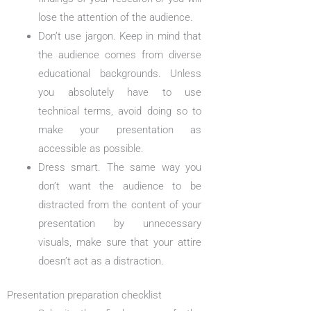
lose the attention of the audience.
Don’t use jargon. Keep in mind that
the audience comes from diverse
educational backgrounds. Unless
you absolutely have to use
technical terms, avoid doing so to
make your presentation as
accessible as possible.
Dress smart. The same way you
don’t want the audience to be
distracted from the content of your
presentation by unnecessary
visuals, make sure that your attire
doesn’t act as a distraction.
Presentation preparation checklist