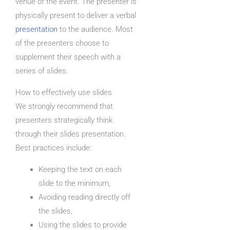
venue of the event. The presenter is
physically present to deliver a verbal
presentation
to the audience. Most
of the presenters choose to
supplement their speech with a
series of slides.
How to effectively use slides
We strongly recommend that
presenters strategically think
through their slides presentation.
Best practices include:
Keeping the text on each
slide to the minimum,
Avoiding reading directly off
the slides,
Using the slides to provide