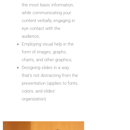
the most basic information,
while communicating your
content verbally, engaging in
eye contact with the
audience,
Employing visual help in the
form of images, graphs,
charts, and other graphics,
Designing slides in a way
that’s not distracting from the
presentation (applies to fonts,
colors, and slides’
organization)