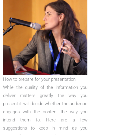
How to prepare for your presentation
While the quality of the information you
deliver matters greatly, the way you
present it will decide whether the audience
engages with the content the way you
intend them to. Here are a few
suggestions to keep in mind as you