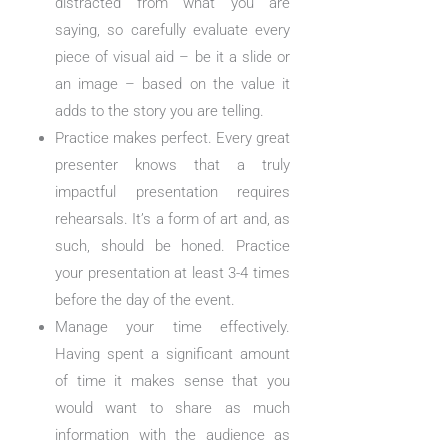
distracted from what you are
saying, so carefully evaluate every
piece of visual aid – be it a slide or
an image – based on the value it
adds to the story you are telling.
Practice makes perfect. Every great
presenter knows that a truly
impactful presentation requires
rehearsals. It’s a form of art and, as
such, should be honed. Practice
your presentation at least 3-4 times
before the day of the event.
Manage your time effectively.
Having spent a significant amount
of time it makes sense that you
would want to share as much
information with the audience as