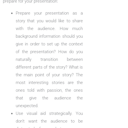
prepare for your presentation:
Prepare your presentation as a
story that you would like to share
with the audience. How much
background information should you
give in order to set up the context
of the presentation? How do you
naturally transition between
different parts of the story? What is
the main point of your story? The
most interesting stories are the
ones told with passion, the ones
that give the audience the
unexpected.
Use visual aid strategically. You
don’t want the audience to be