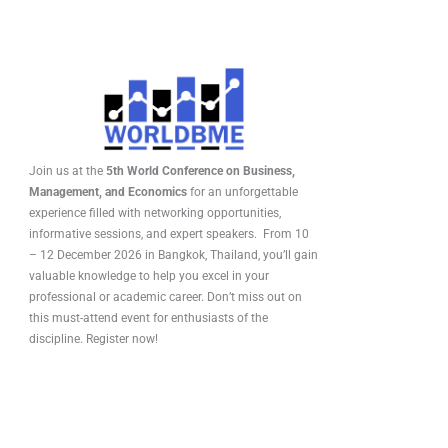
Join us at the
5th World Conference on Business,
Management, and Economics
for an unforgettable
experience filled with networking opportunities,
informative sessions, and expert speakers. From 10
– 12 December 2026 in Bangkok, Thailand, you’ll gain
valuable knowledge to help you excel in your
professional or academic career. Don’t miss out on
this must-attend event for enthusiasts of the
discipline. Register now!