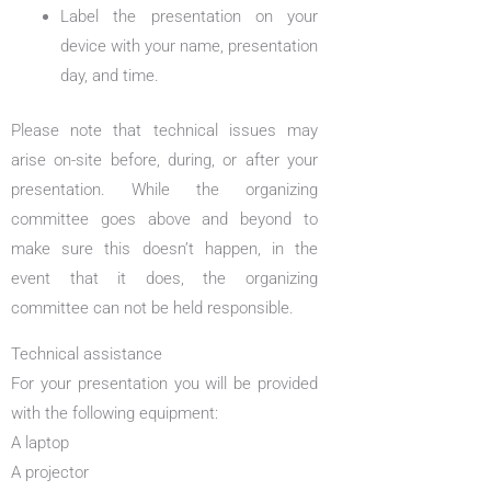
Label the presentation on your
device with your name, presentation
day, and time.
Please note that technical issues may
arise on-site before, during, or after your
presentation. While the organizing
committee goes above and beyond to
make sure this doesn’t happen, in the
event that it does, the organizing
committee can not be held responsible.
Technical assistance
For your presentation you will be provided
with the following equipment:
A laptop
A projector