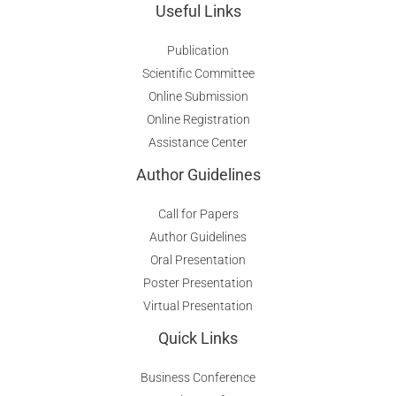
Useful Links
Publication
Scientific Committee
Online Submission
Online Registration
Assistance Center
Author Guidelines
Call for Papers
Author Guidelines
Oral Presentation
Poster Presentation
Virtual Presentation
Quick Links
Business Conference