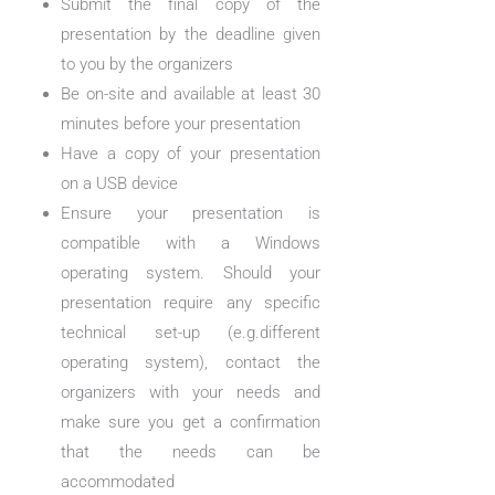
Submit the final copy of the
presentation by the deadline given
to you by the organizers
Be on-site and available at least 30
minutes before your presentation
Have a copy of your presentation
on a USB device
Ensure your presentation is
compatible with a Windows
operating system. Should your
presentation require any specific
technical set-up (e.g.different
operating system), contact the
organizers with your needs and
make sure you get a confirmation
that the needs can be
accommodated