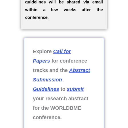
guidelines will be shared via email
within a few weeks after the
conference.
Explore
Call for
Papers
for conference
tracks and the
Abstract
Submission
Guidelines
to
submit
your research abstract
for the WORLDBME
conference.