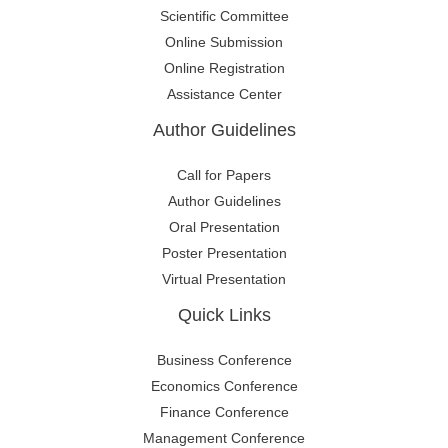
Scientific Committee
Online Submission
Online Registration
Assistance Center
Author Guidelines
Call for Papers
Author Guidelines
Oral Presentation
Poster Presentation
Virtual Presentation
Quick Links
Business Conference
Economics Conference
Finance Conference
Management Conference