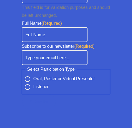
This field is for validation purposes and should
be left unchanged.
Full Name
(Required)
Subscribe to our newsletter
(Required)
Select Participation Type
Oral, Poster or Virtual Presenter
Listener