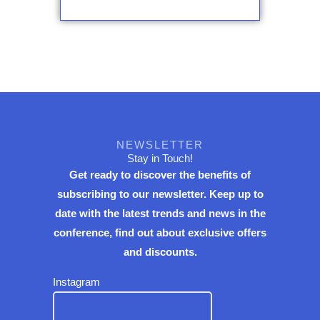
NEWSLETTER
Stay in Touch!
Get ready to discover the benefits of
subscribing to our newsletter. Keep up to
date with the latest trends and news in the
conference, find out about exclusive offers
and discounts.
Instagram