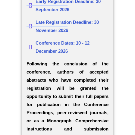
Early Registration Deadline: 30
September 2026
Late Registration Deadline: 30
November 2026
Conference Dates: 10 - 12
December 2026
Following the conclusion of the
conference, authors of accepted
abstracts who have completed their
registration will be granted the
opportunity to submit their full papers
for publication in the Conference
Proceedings, peer-reviewed journals,
or as a Monograph. Comprehensive
instructions and submission