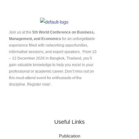
Join us at the
5th World Conference on Business,
Management, and Economics
for an unforgettable
experience filled with networking opportunities,
informative sessions, and expert speakers. From 10
– 12 December 2026 in Bangkok, Thailand, you’ll
gain valuable knowledge to help you excel in your
professional or academic career. Don’t miss out on
this must-attend event for enthusiasts of the
discipline. Register now!
Useful Links
Publication