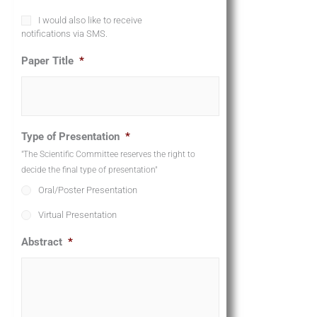
P
I would also like to receive
h
notifications via SMS.
o
n
Paper Title
*
e
A
g
r
e
Type of Presentation
*
e
m
"The Scientific Committee reserves the right to
e
decide the final type of presentation"
n
Oral/Poster Presentation
t
Virtual Presentation
Abstract
*