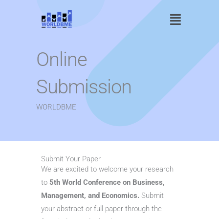
Skip
Main
to
content
Menu
Online
Submission
WORLDBME
Submit Your Paper
We are excited to welcome your research
to
5th World Conference on Business,
Management, and Economics.
Submit
your abstract or full paper through the