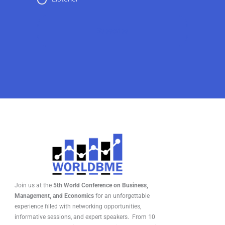
Join us at the
5th World Conference on Business,
Management, and Economics
for an unforgettable
experience filled with networking opportunities,
informative sessions, and expert speakers. From 10