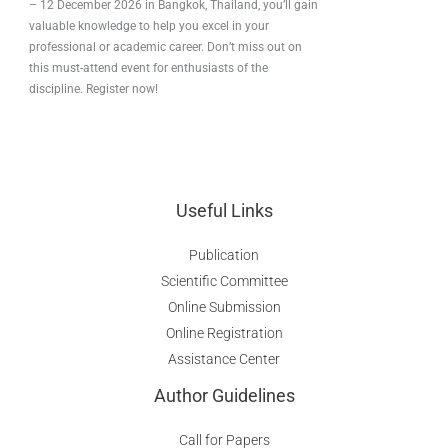
– 12 December 2026 in Bangkok, Thailand, you’ll gain
valuable knowledge to help you excel in your
professional or academic career. Don’t miss out on
this must-attend event for enthusiasts of the
discipline. Register now!
Useful Links
Publication
Scientific Committee
Online Submission
Online Registration
Assistance Center
Author Guidelines
Call for Papers