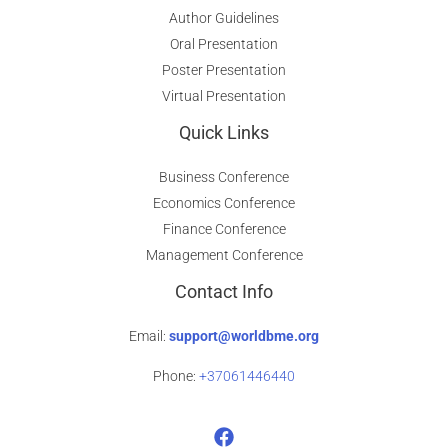
Author Guidelines
Oral Presentation
Poster Presentation
Virtual Presentation
Quick Links
Business Conference
Economics Conference
Finance Conference
Management Conference
Contact Info
Email:
support@worldbme.org
Phone:
+37061446440