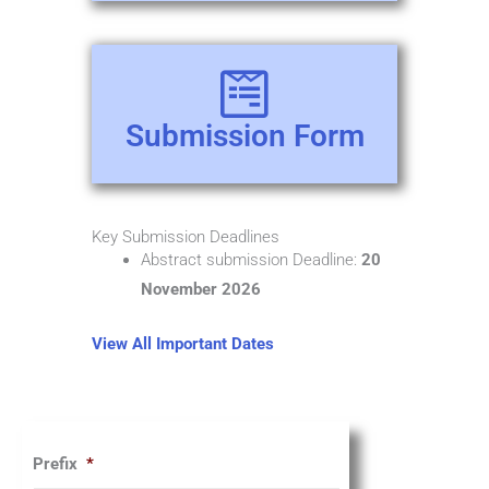
Submission Form
Key Submission Deadlines
Abstract submission Deadline:
20
November 2026
View All Important Dates
Prefix
*