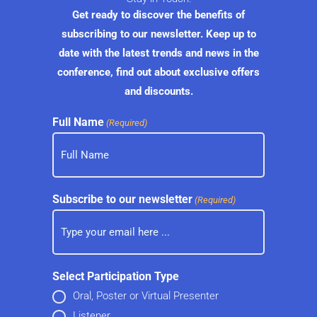
Get ready to discover the benefits of
subscribing to our newsletter. Keep up to
date with the latest trends and news in the
conference, find out about exclusive offers
and discounts.
Full Name
(Required)
Subscribe to our newsletter
(Required)
Select Participation Type
Oral, Poster or Virtual Presenter
Listener