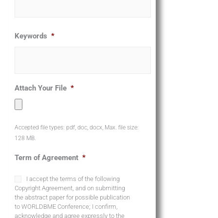
Keywords
*
Attach Your File
*
Accepted file types: pdf, doc, docx, Max. file size:
128 MB.
Term of Agreement
*
I accept the terms of the following
Copyright Agreement, and on submitting
the abstract paper for possible publication
to WORLDBME Conference; I confirm,
acknowledge and agree expressly to the