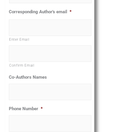
Corresponding Author's email
*
Enter Email
Confirm Email
Co-Authors Names
Phone Number
*