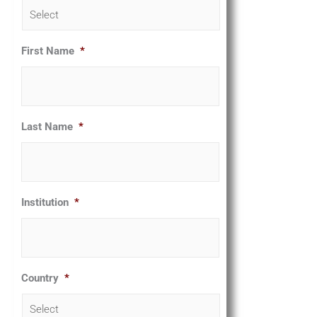
First Name
*
Last Name
*
Institution
*
Country
*