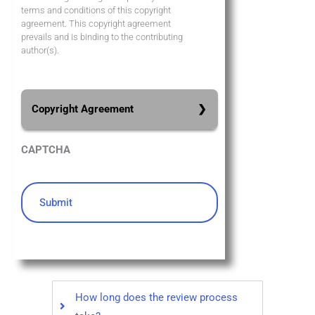
terms and conditions of this copyright
agreement. This copyright agreement
prevails and is binding to the contributing
author(s).
Copyright Agreement
All authors who send their
CAPTCHA
manuscripts to the 5th World
Conference on Business,
Management, and Economics and
whose articles are published on the
conference proceedings retain full
copyright of their articles. All the
research works published in the
WORLDBME Conference Proceedings
How long does the review process
are meeting the Open Access