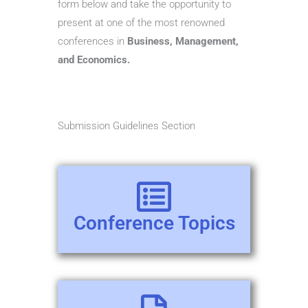
form below and take the opportunity to
present at one of the most renowned
conferences in
Business, Management,
and Economics.
Submission Guidelines Section
Conference Topics