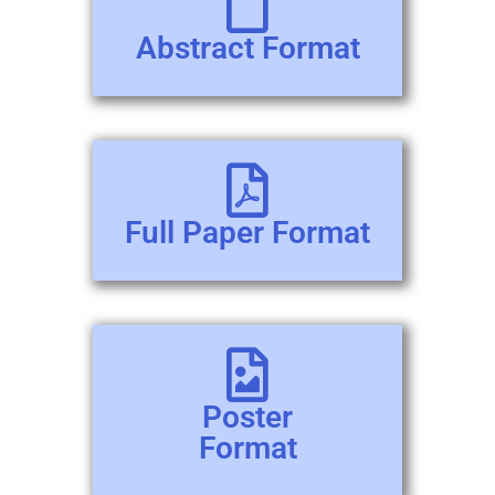
Abstract Format
Full Paper Format
Poster
Format