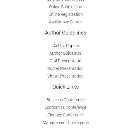
Online Submission
Online Registration
Assistance Center
Author Guidelines
Call for Papers
Author Guidelines
Oral Presentation
Poster Presentation
Virtual Presentation
Quick Links
Business Conference
Economics Conference
Finance Conference
Management Conference