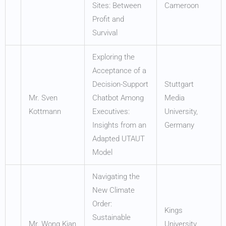
Sites: Between
Cameroon
Profit and
Survival
Exploring the
Acceptance of a
Decision-Support
Stuttgart
Mr. Sven
Chatbot Among
Media
Kottmann
Executives:
University,
Insights from an
Germany
Adapted UTAUT
Model
Navigating the
New Climate
Order:
Kings
Sustainable
Mr. Wong Kian
University