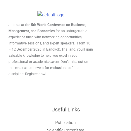
Join us at the
5th World Conference on Business,
Management, and Economics
for an unforgettable
experience filled with networking opportunities,
informative sessions, and expert speakers. From 10
– 12 December 2026 in Bangkok, Thailand, you’ll gain
valuable knowledge to help you excel in your
professional or academic career. Don’t miss out on
this must-attend event for enthusiasts of the
discipline. Register now!
Useful Links
Publication
Scientific Committee