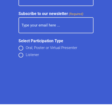
Subscribe to our newsletter
(Required)
Select Participation Type
Oral, Poster or Virtual Presenter
Listener