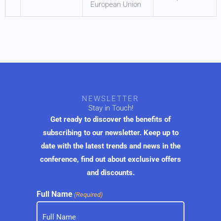
European Union
NEWSLETTER
Stay in Touch!
Get ready to discover the benefits of
subscribing to our newsletter. Keep up to
date with the latest trends and news in the
conference, find out about exclusive offers
and discounts.
Full Name
(Required)