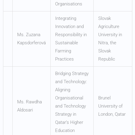
Organisations
Integrating
Slovak
Innovation and
Agriculture
Ms. Zuzana
Responsibility in
University in
Kapsdorferová
Sustainable
Nitra, the
Farming
Slovak
Practices
Republic
Bridging Strategy
and Technology:
Aligning
Organisational
Brunel
Ms. Rawdha
and Technology
University of
Aldosari
Strategy in
London, Qatar
Qatar’s Higher
Education