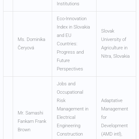
Institutions
Eco-Innovation
Index in Slovakia
Slovak
and EU
Ms. Dominika
University of
Countries:
Čeryová
Agriculture in
Progress and
Nitra, Slovakia
Future
Perspectives
Jobs and
Occupational
Risk
Adaptative
Management in
Management
Mr. Samashi
Electrical
for
Fankam Frank
Engineering
Development
Brown
Construction
(AMD intl),