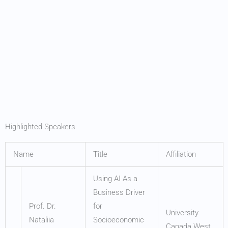
Highlighted Speakers
Name
Title
Affiliation
Using AI As a
Business Driver
Prof. Dr.
for
University
Nataliia
Socioeconomic
Canada West