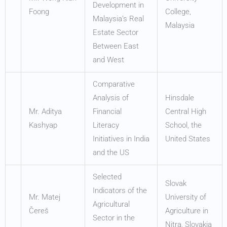
Development in
Foong
College,
Malaysia’s Real
Malaysia
Estate Sector
Between East
and West
Comparative
Analysis of
Hinsdale
Mr. Aditya
Financial
Central High
Kashyap
Literacy
School, the
Initiatives in India
United States
and the US
Selected
Slovak
Indicators of the
Mr. Matej
University of
Agricultural
Čereš
Agriculture in
Sector in the
Nitra, Slovakia