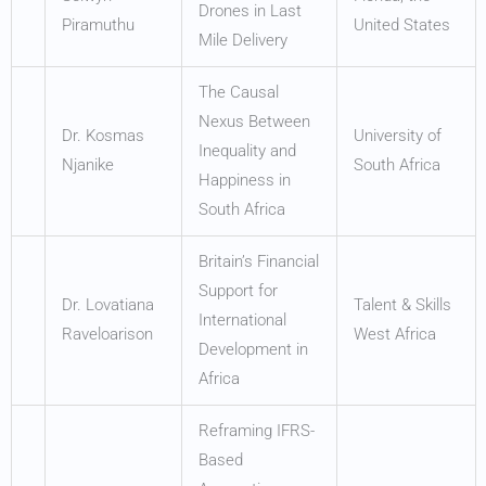
Drones in Last
Piramuthu
United States
Mile Delivery
The Causal
Nexus Between
Dr. Kosmas
University of
Inequality and
Njanike
South Africa
Happiness in
South Africa
Britain’s Financial
Support for
Dr. Lovatiana
Talent & Skills
International
Raveloarison
West Africa
Development in
Africa
Reframing IFRS-
Based