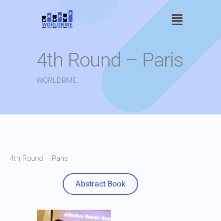
Skip
Main
to
content
Menu
4th Round – Paris
WORLDBME
4th Round – Paris
Abstract Book