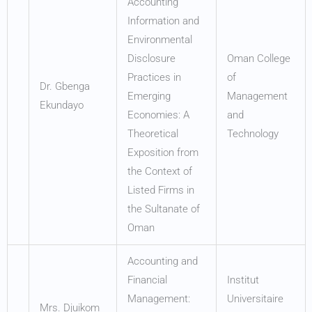
Accounting
Information and
Environmental
Disclosure
Oman College
Practices in
of
Dr. Gbenga
Emerging
Management
Ekundayo
Economies: A
and
Theoretical
Technology
Exposition from
the Context of
Listed Firms in
the Sultanate of
Oman
Accounting and
Financial
Institut
Management:
Universitaire
Mrs. Djuikom