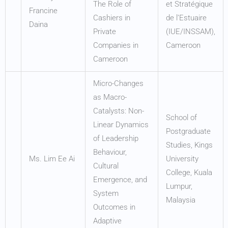
The Role of
et Stratégique
Francine
Cashiers in
de l’Estuaire
Daina
Private
(IUE/INSSAM),
Companies in
Cameroon
Cameroon
Micro-Changes
as Macro-
Catalysts: Non-
School of
Linear Dynamics
Postgraduate
of Leadership
Studies, Kings
Behaviour,
Ms. Lim Ee Ai
University
Cultural
College, Kuala
Emergence, and
Lumpur,
System
Malaysia
Outcomes in
Adaptive