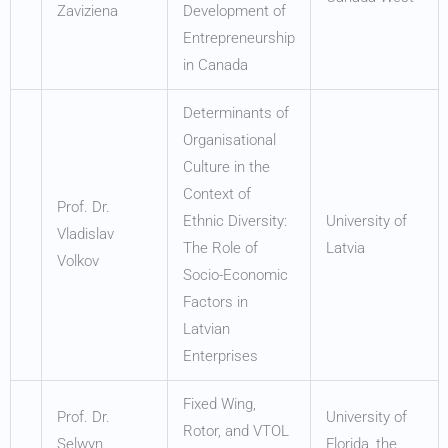
Zaviziena
Development of
Entrepreneurship
in Canada
Determinants of
Organisational
Culture in the
Context of
Prof. Dr.
Ethnic Diversity:
University of
Vladislav
The Role of
Latvia
Volkov
Socio-Economic
Factors in
Latvian
Enterprises
Fixed Wing,
Prof. Dr.
University of
Rotor, and VTOL
Selwyn
Florida, the